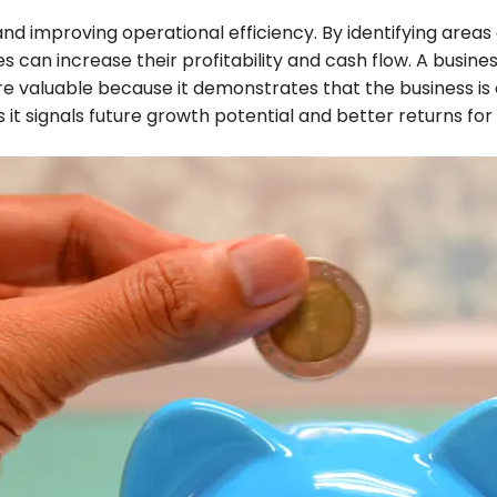
 and improving operational efficiency. By identifying area
n increase their profitability and cash flow. A business t
e valuable because it demonstrates that the business is o
as it signals future growth potential and better returns for