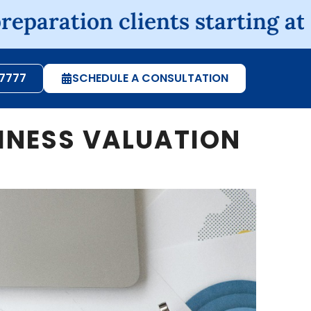
on clients starting at $225, s
-7777
SCHEDULE A CONSULTATION
SINESS VALUATION