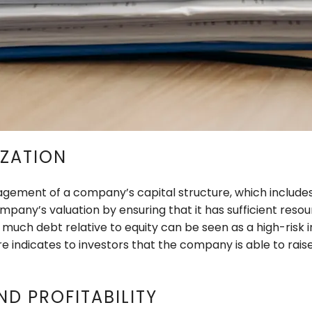
IZATION
ement of a company’s capital structure, which includes 
any’s valuation by ensuring that it has sufficient resou
o much debt relative to equity can be seen as a high-risk
e indicates to investors that the company is able to raise 
ND PROFITABILITY