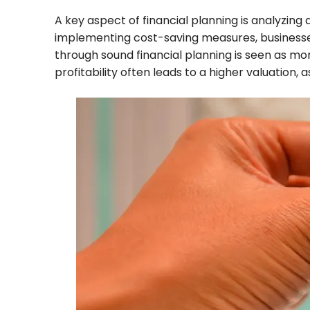
A key aspect of financial planning is analyzing
implementing cost-saving measures, businesses ca
through sound financial planning is seen as mor
profitability often leads to a higher valuation, 