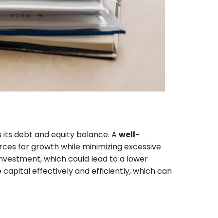
its debt and equity balance. A
well-
rces for growth while minimizing excessive
 investment, which could lead to a lower
capital effectively and efficiently, which can