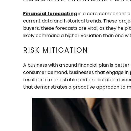
Financial forecasting
is a core component of 
current data and historical trends. These proj
buyers, these forecasts are vital, as they help
likely command a higher valuation than one wit
RISK MITIGATION
A business with a sound financial plan is bette
consumer demand, businesses that engage in pro
results in a more stable and predictable revenu
that demonstrates a proactive approach to mitig