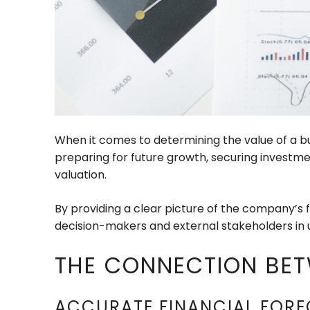
When it comes to determining the value of a bu
preparing for future growth, securing investmen
valuation.
By providing a clear picture of the company’s 
decision-makers and external stakeholders in
THE CONNECTION BET
ACCURATE FINANCIAL FORE