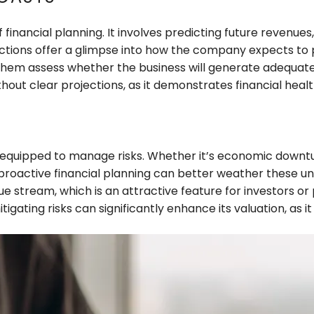
financial planning. It involves predicting future revenues
ections offer a glimpse into how the company expects to pe
 them assess whether the business will generate adequate r
hout clear projections, as it demonstrates financial heal
r equipped to manage risks. Whether it’s economic downturn
active financial planning can better weather these uncer
e stream, which is an attractive feature for investors or
ating risks can significantly enhance its valuation, as it