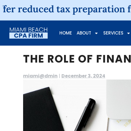
ced tax preparation fees for i
HOME
ABOUT
SERVICES
THE ROLE OF FINA
miami@dmin
|
December 3, 2024