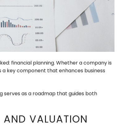
oked: financial planning. Whether a company is
ng is a key component that enhances business
ing serves as a roadmap that guides both
G AND VALUATION