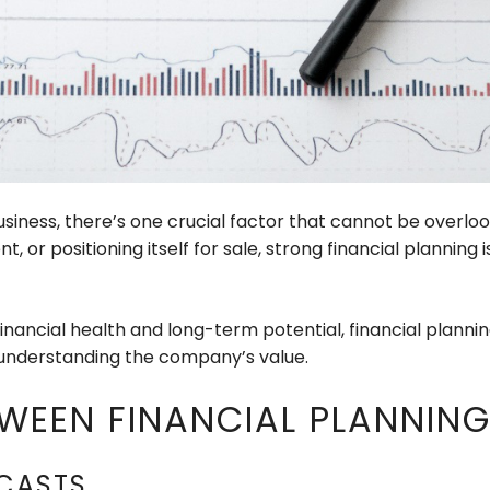
siness, there’s one crucial factor that cannot be overlo
t, or positioning itself for sale, strong financial planni
financial health and long-term potential, financial plann
 understanding the company’s value.
WEEN FINANCIAL PLANNIN
CASTS