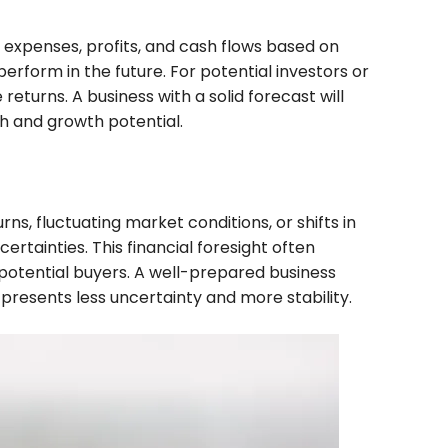
, expenses, profits, and cash flows based on
rform in the future. For potential investors or
eturns. A business with a solid forecast will
th and growth potential.
s, fluctuating market conditions, or shifts in
tainties. This financial foresight often
 potential buyers. A well-prepared business
 presents less uncertainty and more stability.