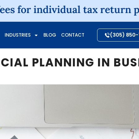
ndividual tax return preparati
(305) 850
INDUSTRIES
BLOG
CONTACT
NCIAL PLANNING IN BU