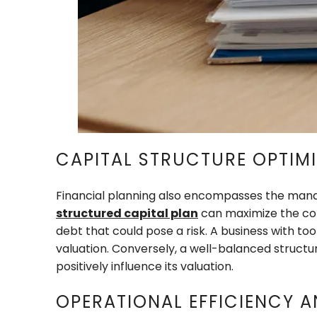
CAPITAL STRUCTURE OPTIM
Financial planning also encompasses the manag
structured capital plan
can maximize the comp
debt that could pose a risk. A business with to
valuation. Conversely, a well-balanced structur
positively influence its valuation.
OPERATIONAL EFFICIENCY A