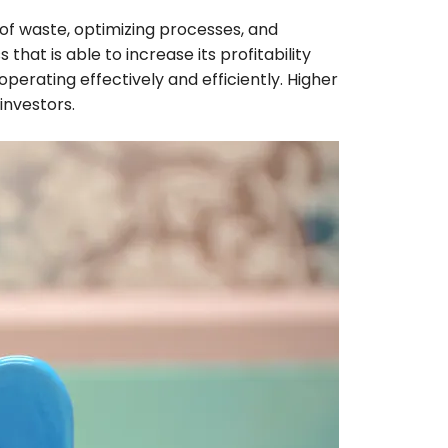
s of waste, optimizing processes, and
hat is able to increase its profitability
perating effectively and efficiently. Higher
 investors.