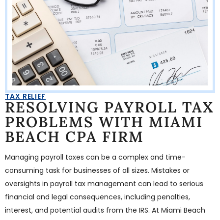
TAX RELIEF
RESOLVING PAYROLL TAX
PROBLEMS WITH MIAMI
BEACH CPA FIRM
Managing payroll taxes can be a complex and time-
consuming task for businesses of all sizes. Mistakes or
oversights in payroll tax management can lead to serious
financial and legal consequences, including penalties,
interest, and potential audits from the IRS. At Miami Beach