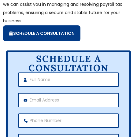
we can assist you in managing and resolving payroll tax
problems, ensuring a secure and stable future for your
business.
SCHEDULE A CONSULTATION
SCHEDULE A
CONSULTATION