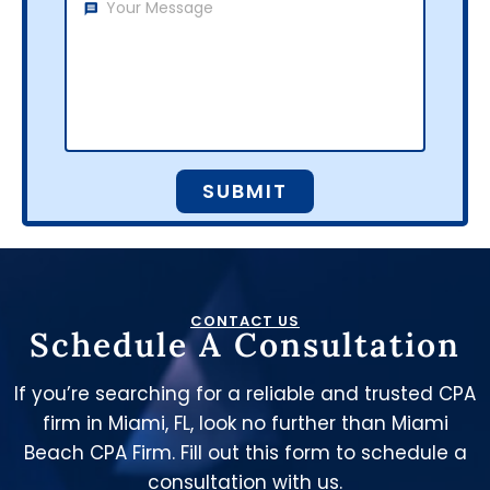
SUBMIT
CONTACT US
Schedule A Consultation
If you’re searching for a reliable and trusted CPA
firm in Miami, FL, look no further than Miami
Beach CPA Firm. Fill out this form to schedule a
consultation with us.