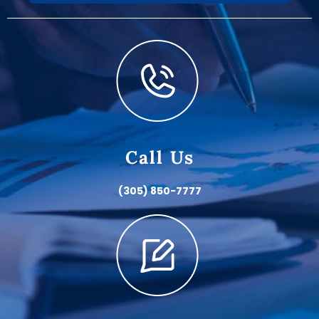
Call Us
(305) 850-7777