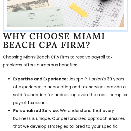
WHY CHOOSE MIAMI
BEACH CPA FIRM?
Choosing Miami Beach CPA Firm to resolve payroll tax
problems offers numerous benefits:
Expertise and Experience:
Joseph P. Hanlon’s 39 years
of experience in accounting and tax services provide a
solid foundation for addressing even the most complex
payroll tax issues.
Personalized Service:
We understand that every
business is unique. Our personalized approach ensures
that we develop strategies tailored to your specific