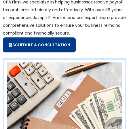
CPA Firm, we specialize in helping businesses resolve payroll
tax problems efficiently and effectively. With over 39 years
of experience, Joseph P. Hanlon and our expert team provide
comprehensive solutions to ensure your business remains
compliant and financially secure.
SCHEDULE A CONSULTATION