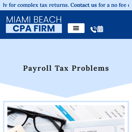
 complex tax returns.
Contact us
for a no fee consultat
Payroll Tax Problems