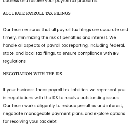
address and resolve your payroll tax problems.
ACCURATE PAYROLL TAX FILINGS
Our team ensures that all payroll tax filings are accurate and
timely, minimizing the risk of penalties and interest. We
handle all aspects of payroll tax reporting, including federal,
state, and local tax filings, to ensure compliance with IRS
regulations.
NEGOTIATION WITH THE IRS
If your business faces payroll tax liabilities, we represent you
in negotiations with the IRS to resolve outstanding issues.
Our team works diligently to reduce penalties and interest,
negotiate manageable payment plans, and explore options
for resolving your tax debt.