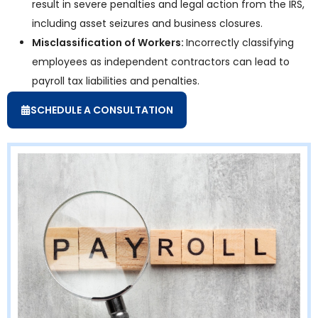
result in severe penalties and legal action from the IRS,
including asset seizures and business closures.
Misclassification of Workers:
Incorrectly classifying
employees as independent contractors can lead to
payroll tax liabilities and penalties.
SCHEDULE A CONSULTATION