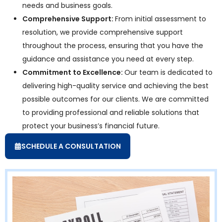
needs and business goals.
Comprehensive Support:
From initial assessment to
resolution, we provide comprehensive support
throughout the process, ensuring that you have the
guidance and assistance you need at every step.
Commitment to Excellence:
Our team is dedicated to
delivering high-quality service and achieving the best
possible outcomes for our clients. We are committed
to providing professional and reliable solutions that
protect your business’s financial future.
SCHEDULE A CONSULTATION