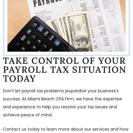
TAKE CONTROL OF YOUR
PAYROLL TAX SITUATION
TODAY
Don’t let payroll tax problems jeopardize your business’s
success. At Miami Beach CPA Firm, we have the expertise
and experience to help you resolve your tax issues and
achieve peace of mind.
Contact us today to learn more about our services and how