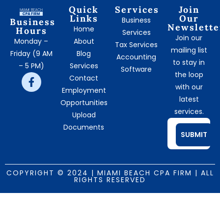
Quick
Services
Join
Links
Our
Business
Business
Newslette
Home
Hours
Services
Join our
Monday –
About
Tax Services
mailing list
Friday (9 AM
Blog
Accounting
to stay in
– 5 PM)
Services
Software
the loop
Contact
with our
Employment
latest
Opportunities
services.
Upload
Documents
SUBMIT
COPYRIGHT © 2024 | MIAMI BEACH CPA FIRM | ALL
RIGHTS RESERVED