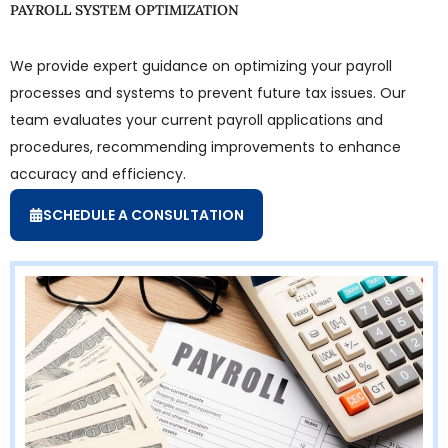
PAYROLL SYSTEM OPTIMIZATION
We provide expert guidance on optimizing your payroll
processes and systems to prevent future tax issues. Our
team evaluates your current payroll applications and
procedures, recommending improvements to enhance
accuracy and efficiency.
SCHEDULE A CONSULTATION