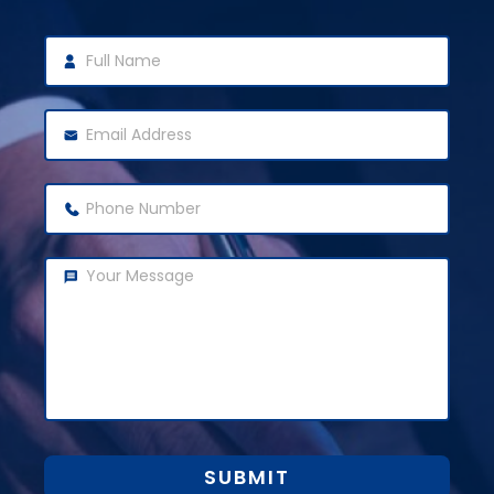
SUBMIT