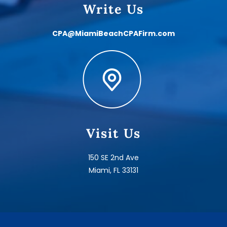
Write Us
CPA@MiamiBeachCPAFirm.com
Visit Us
150 SE 2nd Ave
Miami, FL 33131