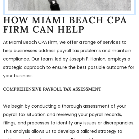
HOW MIAMI BEACH CPA
FIRM CAN HELP
At Miami Beach CPA Firm, we offer a range of services to
help businesses address payroll tax problems and maintain
compliance. Our team, led by Joseph P. Hanlon, employs a
strategic approach to ensure the best possible outcome for
your business:
COMPREHENSIVE PAYROLL TAX ASSESSMENT
We begin by conducting a thorough assessment of your
payroll tax situation and reviewing your payroll records,
filings, and processes to identify any issues or discrepancies.
This analysis allows us to develop a tailored strategy to