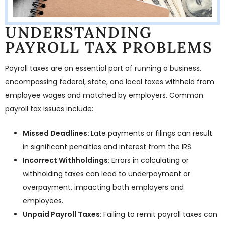
UNDERSTANDING
PAYROLL TAX PROBLEMS
Payroll taxes are an essential part of running a business,
encompassing federal, state, and local taxes withheld from
employee wages and matched by employers. Common
payroll tax issues include:
Missed Deadlines:
Late payments or filings can result
in significant penalties and interest from the IRS.
Incorrect Withholdings:
Errors in calculating or
withholding taxes can lead to underpayment or
overpayment, impacting both employers and
employees.
Unpaid Payroll Taxes:
Failing to remit payroll taxes can