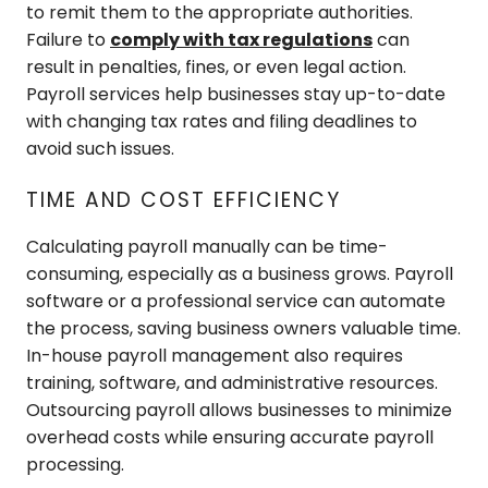
to remit them to the appropriate authorities.
Failure to
comply with tax regulations
can
result in penalties, fines, or even legal action.
Payroll services help businesses stay up-to-date
with changing tax rates and filing deadlines to
avoid such issues.
TIME AND COST EFFICIENCY
Calculating payroll manually can be time-
consuming, especially as a business grows. Payroll
software or a professional service can automate
the process, saving business owners valuable time.
In-house payroll management also requires
training, software, and administrative resources.
Outsourcing payroll allows businesses to minimize
overhead costs while ensuring accurate payroll
processing.