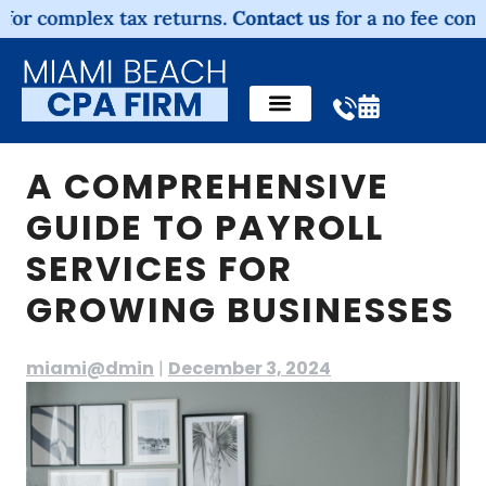
omplex tax returns.
Contact us
for a no fee consultatio
A COMPREHENSIVE
GUIDE TO PAYROLL
SERVICES FOR
GROWING BUSINESSES
miami@dmin
|
December 3, 2024