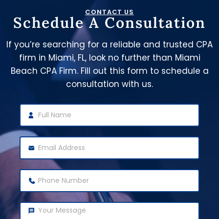
CONTACT US
Schedule A Consultation
If you’re searching for a reliable and trusted CPA
firm in Miami, FL, look no further than Miami
Beach CPA Firm. Fill out this form to schedule a
consultation with us.