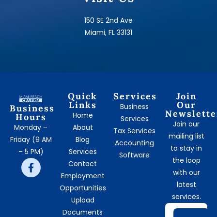
150 SE 2nd Ave
Miami, FL 33131
Quick
Services
Join
Links
Our
Business
Business
Newslette
Home
Hours
Services
Join our
Monday –
About
Tax Services
mailing list
Friday (9 AM
Blog
Accounting
to stay in
– 5 PM)
Services
Software
the loop
Contact
with our
Employment
latest
Opportunities
services.
Upload
Documents