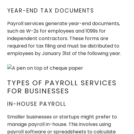
YEAR-END TAX DOCUMENTS
Payroll services generate year-end documents,
such as W-2s for employees and 1099s for
independent contractors. These forms are
required for tax filing and must be distributed to
employees by January 31st of the following year.
TYPES OF PAYROLL SERVICES
FOR BUSINESSES
IN-HOUSE PAYROLL
Smaller businesses or startups might prefer to
manage payroll in-house. This involves using
payroll software or spreadsheets to calculate