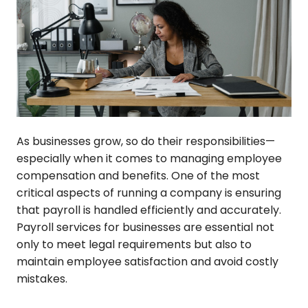
As businesses grow, so do their responsibilities—
especially when it comes to managing employee
compensation and benefits. One of the most
critical aspects of running a company is ensuring
that payroll is handled efficiently and accurately.
Payroll services for businesses are essential not
only to meet legal requirements but also to
maintain employee satisfaction and avoid costly
mistakes.