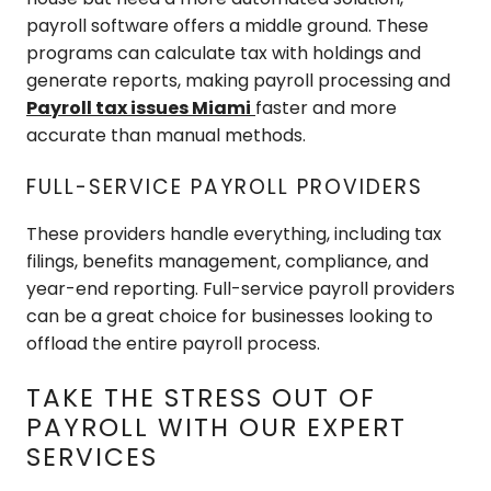
payroll software offers a middle ground. These
programs can calculate tax with holdings and
generate reports, making payroll processing and
Payroll tax issues Miami
faster and more
accurate than manual methods.
FULL-SERVICE PAYROLL PROVIDERS
These providers handle everything, including tax
filings, benefits management, compliance, and
year-end reporting. Full-service payroll providers
can be a great choice for businesses looking to
offload the entire payroll process.
TAKE THE STRESS OUT OF
PAYROLL WITH OUR EXPERT
SERVICES