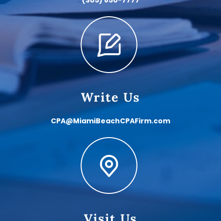
Write Us
CPA@MiamiBeachCPAFirm.com
Visit Us