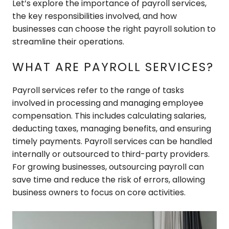
Let’s explore the importance of payroll services,
the key responsibilities involved, and how
businesses can choose the right payroll solution to
streamline their operations.
WHAT ARE PAYROLL SERVICES?
Payroll services refer to the range of tasks
involved in processing and managing employee
compensation. This includes calculating salaries,
deducting taxes, managing benefits, and ensuring
timely payments. Payroll services can be handled
internally or outsourced to third-party providers.
For growing businesses, outsourcing payroll can
save time and reduce the risk of errors, allowing
business owners to focus on core activities.