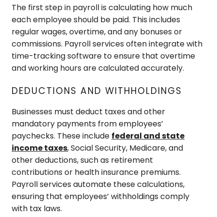
The first step in payroll is calculating how much
each employee should be paid. This includes
regular wages, overtime, and any bonuses or
commissions. Payroll services often integrate with
time-tracking software to ensure that overtime
and working hours are calculated accurately.
DEDUCTIONS AND WITHHOLDINGS
Businesses must deduct taxes and other
mandatory payments from employees’
paychecks. These include
federal and state
income taxes
, Social Security, Medicare, and
other deductions, such as retirement
contributions or health insurance premiums.
Payroll services automate these calculations,
ensuring that employees’ withholdings comply
with tax laws.