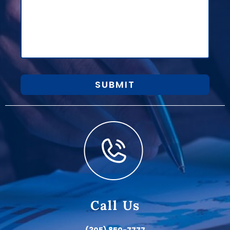
SUBMIT
Call Us
(305) 850-7777