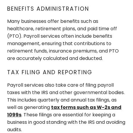
BENEFITS ADMINISTRATION
Many businesses offer benefits such as
healthcare, retirement plans, and paid time off
(PTO). Payroll services often include benefits
management, ensuring that contributions to
retirement funds, insurance premiums, and PTO
are accurately calculated and deducted.
TAX FILING AND REPORTING
Payroll services also take care of filing payroll
taxes with the IRS and other governmental bodies.
This includes quarterly and annual tax filings, as
well as generating
tax forms such as W-2s and
1099s
. These filings are essential for keeping a
business in good standing with the IRS and avoiding
audits.