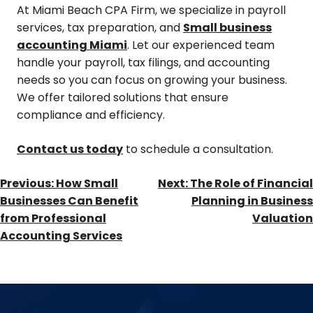
At Miami Beach CPA Firm, we specialize in payroll
services, tax preparation, and
Small business
accounting Miami
. Let our experienced team
handle your payroll, tax filings, and accounting
needs so you can focus on growing your business.
We offer tailored solutions that ensure
compliance and efficiency.
Contact us today
to schedule a consultation.
Previous:
How Small
Next:
The Role of Financial
Businesses Can Benefit
Planning in Business
from Professional
Valuation
Accounting Services