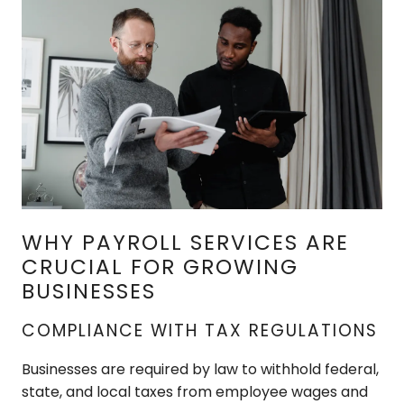
WHY PAYROLL SERVICES ARE
CRUCIAL FOR GROWING
BUSINESSES
COMPLIANCE WITH TAX REGULATIONS
Businesses are required by law to withhold federal,
state, and local taxes from employee wages and