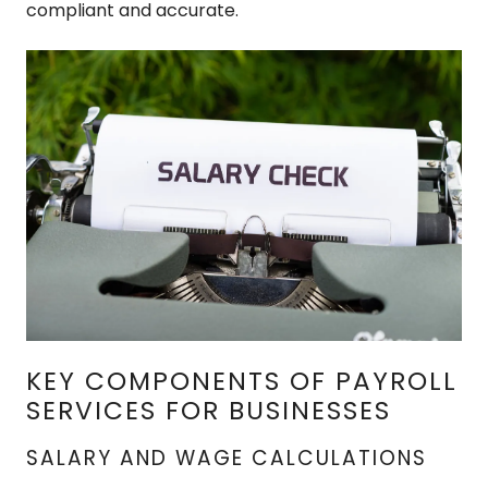
compliant and accurate.
KEY COMPONENTS OF PAYROLL
SERVICES FOR BUSINESSES
SALARY AND WAGE CALCULATIONS