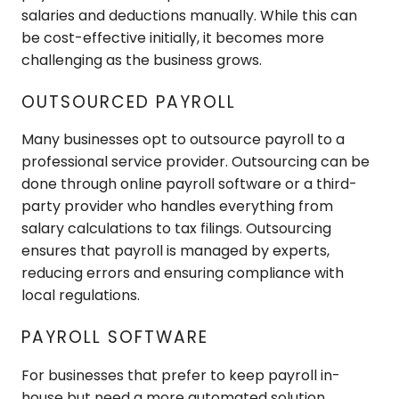
salaries and deductions manually. While this can
be cost-effective initially, it becomes more
challenging as the business grows.
OUTSOURCED PAYROLL
Many businesses opt to outsource payroll to a
professional service provider. Outsourcing can be
done through online payroll software or a third-
party provider who handles everything from
salary calculations to tax filings. Outsourcing
ensures that payroll is managed by experts,
reducing errors and ensuring compliance with
local regulations.
PAYROLL SOFTWARE
For businesses that prefer to keep payroll in-
house but need a more automated solution,