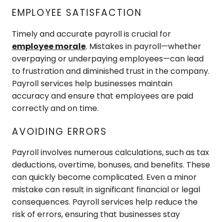
EMPLOYEE SATISFACTION
Timely and accurate payroll is crucial for
employee morale
. Mistakes in payroll—whether
overpaying or underpaying employees—can lead
to frustration and diminished trust in the company.
Payroll services help businesses maintain
accuracy and ensure that employees are paid
correctly and on time.
AVOIDING ERRORS
Payroll involves numerous calculations, such as tax
deductions, overtime, bonuses, and benefits. These
can quickly become complicated. Even a minor
mistake can result in significant financial or legal
consequences. Payroll services help reduce the
risk of errors, ensuring that businesses stay