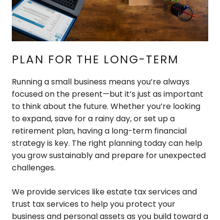
PLAN FOR THE LONG-TERM
Running a small business means you’re always
focused on the present—but it’s just as important
to think about the future. Whether you’re looking
to expand, save for a rainy day, or set up a
retirement plan, having a long-term financial
strategy is key. The right planning today can help
you grow sustainably and prepare for unexpected
challenges.
We provide services like estate tax services and
trust tax services to help you protect your
business and personal assets as you build toward a