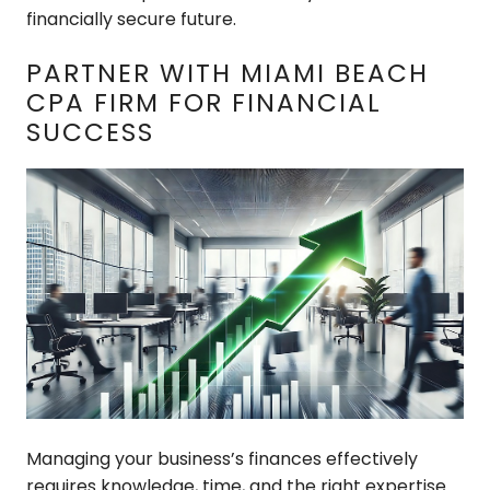
financially secure future.
PARTNER WITH MIAMI BEACH
CPA FIRM FOR FINANCIAL
SUCCESS
Managing your business’s finances effectively
requires knowledge, time, and the right expertise.