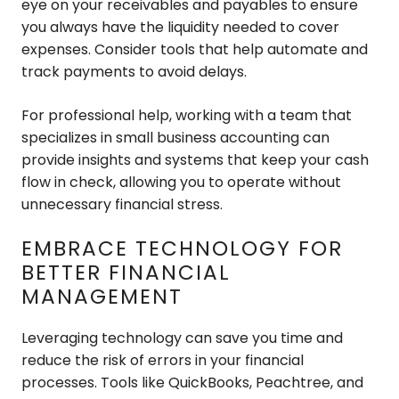
eye on your receivables and payables to ensure
you always have the liquidity needed to cover
expenses. Consider tools that help automate and
track payments to avoid delays.
For professional help, working with a team that
specializes in small business accounting can
provide insights and systems that keep your cash
flow in check, allowing you to operate without
unnecessary financial stress.
EMBRACE TECHNOLOGY FOR
BETTER FINANCIAL
MANAGEMENT
Leveraging technology can save you time and
reduce the risk of errors in your financial
processes. Tools like QuickBooks, Peachtree, and