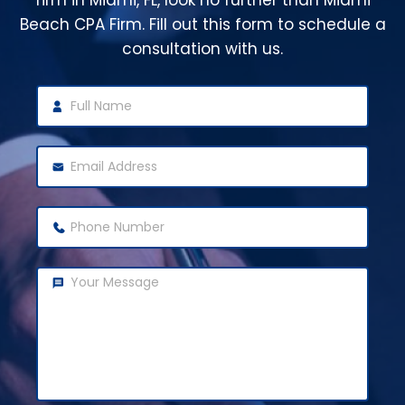
firm in Miami, FL, look no further than Miami
Beach CPA Firm. Fill out this form to schedule a
consultation with us.