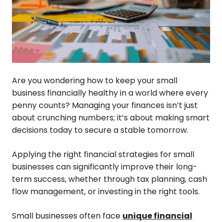
Are you wondering how to keep your small
business financially healthy in a world where every
penny counts? Managing your finances isn’t just
about crunching numbers; it’s about making smart
decisions today to secure a stable tomorrow.
Applying the right financial strategies for small
businesses can significantly improve their long-
term success, whether through tax planning, cash
flow management, or investing in the right tools.
Small businesses often face
unique financial