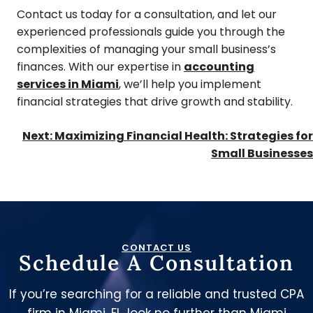
Contact us today for a consultation, and let our
experienced professionals guide you through the
complexities of managing your small business’s
finances. With our expertise in
accounting
services in Miami
, we’ll help you implement
financial strategies that drive growth and stability.
Next:
Maximizing Financial Health: Strategies for
Small Businesses
CONTACT US
Schedule A Consultation
If you’re searching for a reliable and trusted CPA