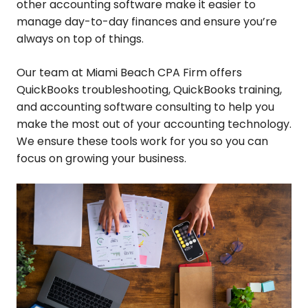
other accounting software make it easier to
manage day-to-day finances and ensure you’re
always on top of things.
Our team at Miami Beach CPA Firm offers
QuickBooks troubleshooting, QuickBooks training,
and accounting software consulting to help you
make the most out of your accounting technology.
We ensure these tools work for you so you can
focus on growing your business.