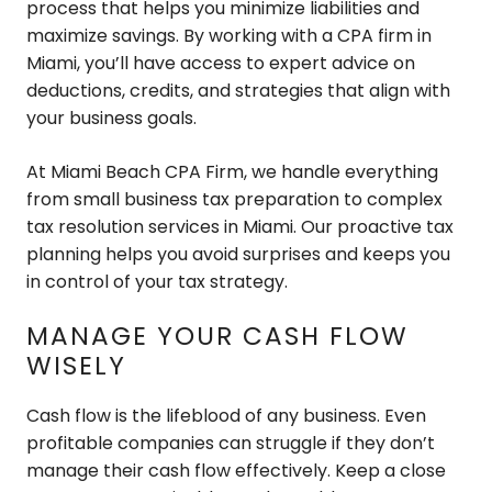
process that helps you minimize liabilities and
maximize savings. By working with a CPA firm in
Miami, you’ll have access to expert advice on
deductions, credits, and strategies that align with
your business goals.
At Miami Beach CPA Firm, we handle everything
from small business tax preparation to complex
tax resolution services in Miami. Our proactive tax
planning helps you avoid surprises and keeps you
in control of your tax strategy.
MANAGE YOUR CASH FLOW
WISELY
Cash flow is the lifeblood of any business. Even
profitable companies can struggle if they don’t
manage their cash flow effectively. Keep a close