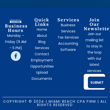
Quick
Services
Join
Links
Our
Business
Business
Newslette
Home
Hours
Services
Join our
Monday –
About
Tax Services
mailing list
Friday (9 AM
Blog
Accounting
to stay in
– 5 PM)
Services
Software
the loop
Contact
with our
Employment
latest
Opportunities
services.
Upload
Documents
SUBMIT
COPYRIGHT © 2024 | MIAMI BEACH CPA FIRM | ALL
RIGHTS RESERVED