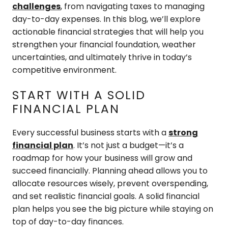
challenges
, from navigating taxes to managing
day-to-day expenses. In this blog, we’ll explore
actionable financial strategies that will help you
strengthen your financial foundation, weather
uncertainties, and ultimately thrive in today’s
competitive environment.
START WITH A SOLID
FINANCIAL PLAN
Every successful business starts with a
strong
financial plan
. It’s not just a budget—it’s a
roadmap for how your business will grow and
succeed financially. Planning ahead allows you to
allocate resources wisely, prevent overspending,
and set realistic financial goals. A solid financial
plan helps you see the big picture while staying on
top of day-to-day finances.