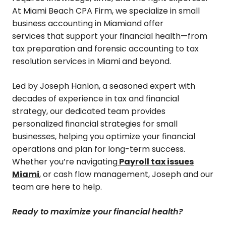
At Miami Beach CPA Firm, we specialize in small
business accounting in Miamiand offer
services that support your financial health—from
tax preparation and forensic accounting to tax
resolution services in Miami and beyond.
Led by Joseph Hanlon, a seasoned expert with
decades of experience in tax and financial
strategy, our dedicated team provides
personalized financial strategies for small
businesses, helping you optimize your financial
operations and plan for long-term success.
Whether you’re navigating
Payroll tax issues
Miami
, or cash flow management, Joseph and our
team are here to help.
Ready to maximize your financial health?