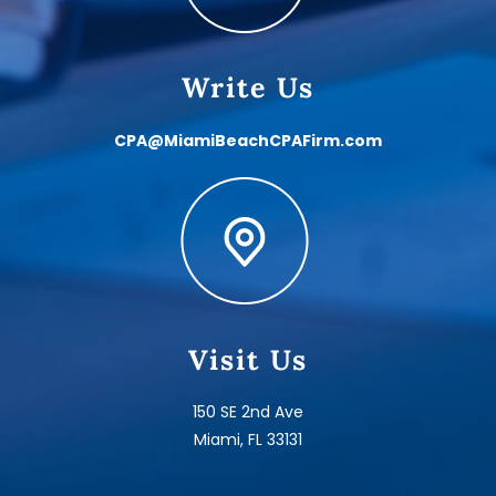
Write Us
CPA@MiamiBeachCPAFirm.com
Visit Us
150 SE 2nd Ave
Miami, FL 33131