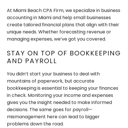
At Miami Beach CPA Firm, we specialize in business
accounting in Miami and help small businesses
create tailored financial plans that align with their
unique needs. Whether forecasting revenue or
managing expenses, we’ve got you covered.
STAY ON TOP OF BOOKKEEPING
AND PAYROLL
You didn’t start your business to deal with
mountains of paperwork, but accurate
bookkeeping is essential to keeping your finances
in check. Monitoring your income and expenses
gives you the insight needed to make informed
decisions. The same goes for payroll—
mismanagement here can lead to bigger
problems down the road.