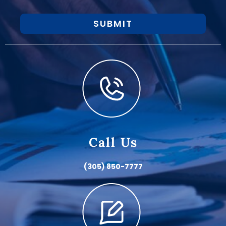
SUBMIT
Call Us
(305) 850-7777