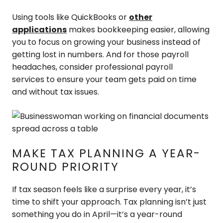
Using tools like QuickBooks or
other
applications
makes bookkeeping easier, allowing
you to focus on growing your business instead of
getting lost in numbers. And for those payroll
headaches, consider professional payroll
services to ensure your team gets paid on time
and without tax issues.
MAKE TAX PLANNING A YEAR-
ROUND PRIORITY
If tax season feels like a surprise every year, it’s
time to shift your approach. Tax planning isn’t just
something you do in April—it’s a year-round