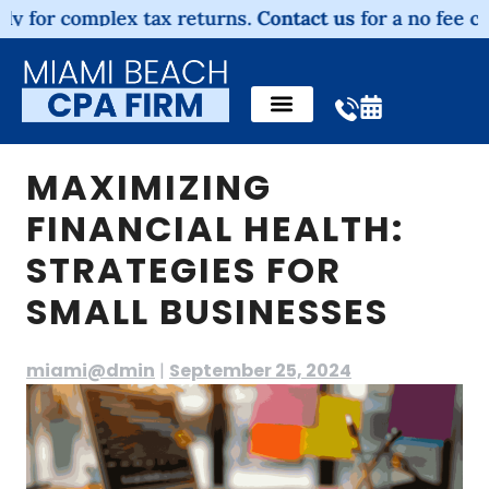
 complex tax returns.
Contact us
for a no fee consulta
MAXIMIZING
FINANCIAL HEALTH:
STRATEGIES FOR
SMALL BUSINESSES
miami@dmin
|
September 25, 2024