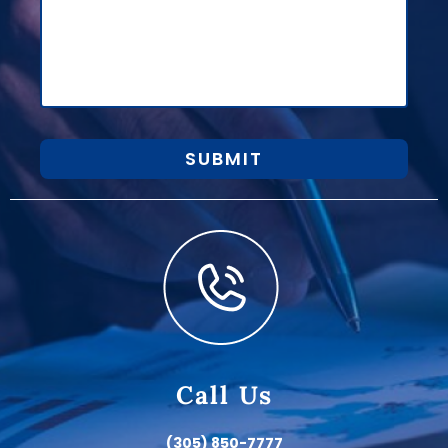
SUBMIT
Call Us
(305) 850-7777