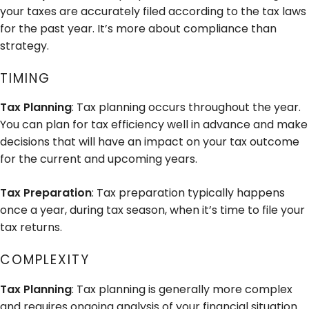
your taxes are accurately filed according to the tax laws
for the past year. It’s more about compliance than
strategy.
TIMING
Tax Planning
: Tax planning occurs throughout the year.
You can plan for tax efficiency well in advance and make
decisions that will have an impact on your tax outcome
for the current and upcoming years.
Tax Preparation
: Tax preparation typically happens
once a year, during tax season, when it’s time to file your
tax returns.
COMPLEXITY
Tax Planning
: Tax planning is generally more complex
and requires ongoing analysis of your financial situation.