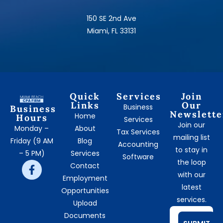
150 SE 2nd Ave
Miami, FL 33131
Quick
Services
Join
Links
Our
Business
Business
Newslette
Home
Hours
Services
Join our
Monday –
About
Tax Services
mailing list
Friday (9 AM
Blog
Accounting
to stay in
– 5 PM)
Services
Software
the loop
Contact
with our
Employment
latest
Opportunities
services.
Upload
Documents