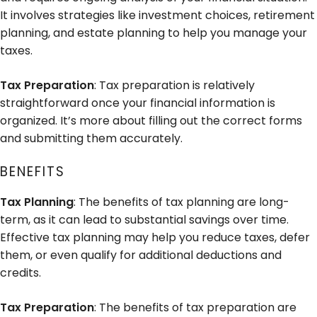
It involves strategies like investment choices, retirement
planning, and estate planning to help you manage your
taxes.
Tax Preparation
: Tax preparation is relatively
straightforward once your financial information is
organized. It’s more about filling out the correct forms
and submitting them accurately.
BENEFITS
Tax Planning
: The benefits of tax planning are long-
term, as it can lead to substantial savings over time.
Effective tax planning may help you reduce taxes, defer
them, or even qualify for additional deductions and
credits.
Tax Preparation
: The benefits of tax preparation are