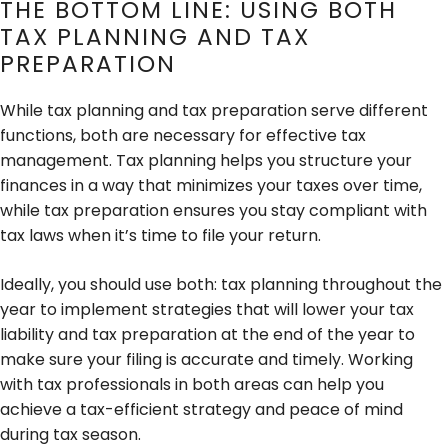
THE BOTTOM LINE: USING BOTH
TAX PLANNING AND TAX
PREPARATION
While tax planning and tax preparation serve different
functions, both are necessary for effective tax
management. Tax planning helps you structure your
finances in a way that minimizes your taxes over time,
while tax preparation ensures you stay compliant with
tax laws when it’s time to file your return.
Ideally, you should use both: tax planning throughout the
year to implement strategies that will lower your tax
liability and tax preparation at the end of the year to
make sure your filing is accurate and timely. Working
with tax professionals in both areas can help you
achieve a tax-efficient strategy and peace of mind
during tax season.