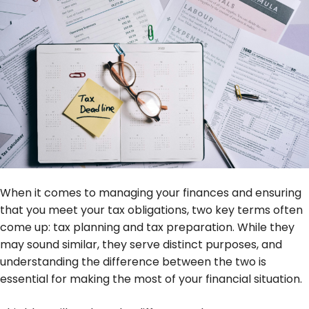
When it comes to managing your finances and ensuring
that you meet your tax obligations, two key terms often
come up: tax planning and tax preparation. While they
may sound similar, they serve distinct purposes, and
understanding the difference between the two is
essential for making the most of your financial situation.