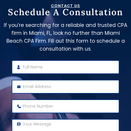
CONTACT US
Schedule A Consultation
If you’re searching for a reliable and trusted CPA
firm in Miami, FL, look no further than Miami
Beach CPA Firm. Fill out this form to schedule a
consultation with us.