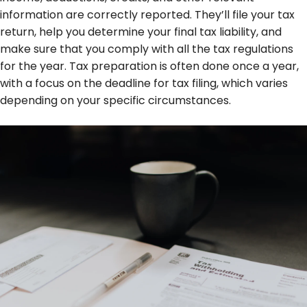
information are correctly reported. They’ll file your tax
return, help you determine your final tax liability, and
make sure that you comply with all the tax regulations
for the year. Tax preparation is often done once a year,
with a focus on the deadline for tax filing, which varies
depending on your specific circumstances.