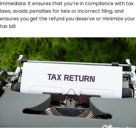
immediate: it ensures that you’re in compliance with tax
laws, avoids penalties for late or incorrect filing, and
ensures you get the refund you deserve or minimize your
tax bill.