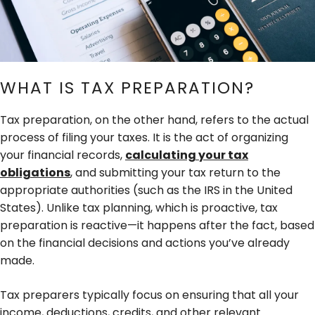
WHAT IS TAX PREPARATION?
Tax preparation, on the other hand, refers to the actual
process of filing your taxes. It is the act of organizing
your financial records,
calculating your tax
obligations
, and submitting your tax return to the
appropriate authorities (such as the IRS in the United
States). Unlike tax planning, which is proactive, tax
preparation is reactive—it happens after the fact, based
on the financial decisions and actions you’ve already
made.
Tax preparers typically focus on ensuring that all your
income, deductions, credits, and other relevant