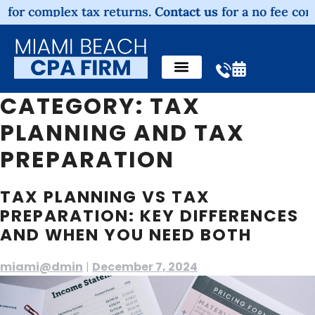
omplex tax returns.
Contact us
for a no fee consultati
CATEGORY:
TAX
PLANNING AND TAX
PREPARATION
TAX PLANNING VS TAX
PREPARATION: KEY DIFFERENCES
AND WHEN YOU NEED BOTH
miami@dmin
|
December 7, 2024