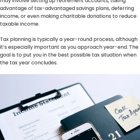
may involve setting up retirement accounts, taking
advantage of tax-advantaged savings plans, deferring
income, or even making charitable donations to reduce
taxable income.
Tax planning is typically a year-round process, although
it’s especially important as you approach year-end. The
goal is to put you in the best possible tax situation when
the tax year concludes.