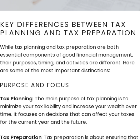
KEY DIFFERENCES BETWEEN TAX
PLANNING AND TAX PREPARATION
While tax planning and tax preparation are both
essential components of good financial management,
their purposes, timing, and activities are different. Here
are some of the most important distinctions:
PURPOSE AND FOCUS
Tax Planning
: The main purpose of tax planning is to
minimize your tax liability and increase your wealth over
time. It focuses on decisions that can affect your taxes
for the current year and the future.
Tax Preparation
: Tax preparation is about ensuring that