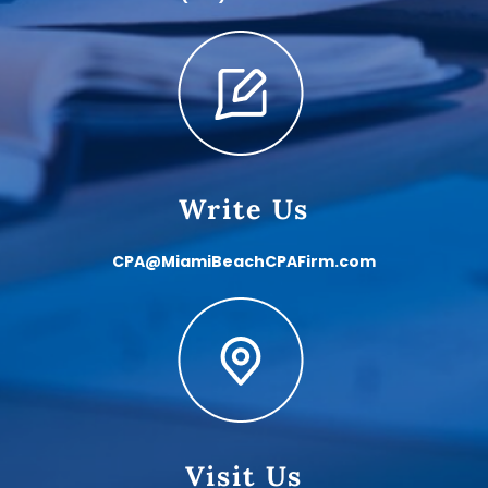
Write Us
CPA@MiamiBeachCPAFirm.com
Visit Us