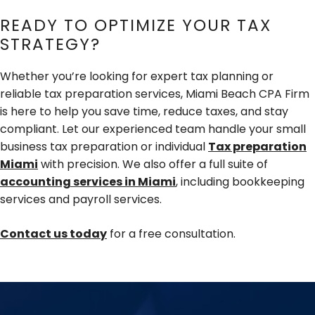
READY TO OPTIMIZE YOUR TAX
STRATEGY?
Whether you’re looking for expert tax planning or
reliable tax preparation services, Miami Beach CPA Firm
is here to help you save time, reduce taxes, and stay
compliant. Let our experienced team handle your small
business tax preparation or individual
Tax preparation
Miami
with precision. We also offer a full suite of
accounting services in Miami
, including bookkeeping
services and payroll services.
Contact us today
for a free consultation.