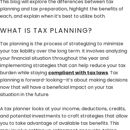
This blog will explore the differences between tax
planning and tax preparation, highlight the benefits of
each, and explain when it’s best to utilize both.
WHAT IS TAX PLANNING?
Tax planning is the process of strategizing to minimize
your tax liability over the long term. It involves analyzing
your financial situation throughout the year and
implementing strategies that can help reduce your tax
burden while staying
compliant with tax laws
. Tax
planning is forward-looking—it’s about making decisions
now that will have a beneficial impact on your tax
situation in the future.
A tax planner looks at your income, deductions, credits,
and potential investments to craft strategies that allow
you to take advantage of available tax benefits. This