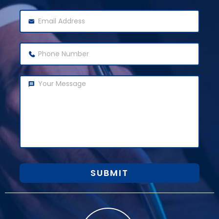
SUBMIT