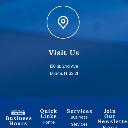
Visit Us
150 SE 2nd Ave
Miami, FL 33131
Quick
Services
Join
Links
Our
Business
Business
Newslette
Home
Hours
Services
Join our