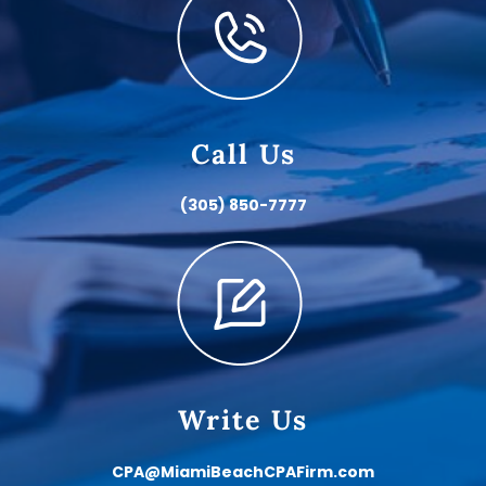
Call Us
(305) 850-7777
Write Us
CPA@MiamiBeachCPAFirm.com