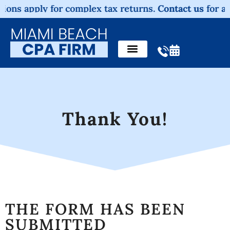
ons apply for complex tax returns.
Contact us
for a no
Thank You!
THE FORM HAS BEEN
SUBMITTED