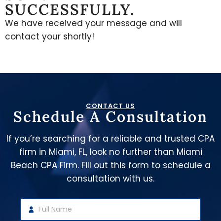
SUCCESSFULLY.
We have received your message and will
contact your shortly!
CONTACT US
Schedule A Consultation
If you’re searching for a reliable and trusted CPA
firm in Miami, FL, look no further than Miami
Beach CPA Firm. Fill out this form to schedule a
consultation with us.