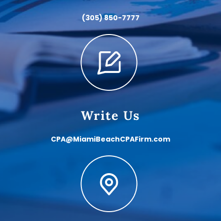
(305) 850-7777
Write Us
CPA@MiamiBeachCPAFirm.com