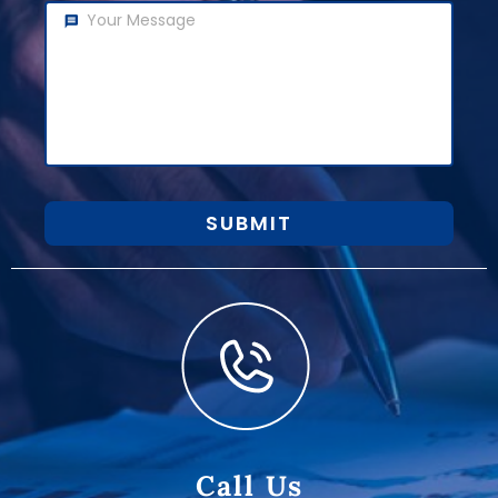
SUBMIT
Call Us