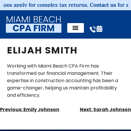
ons apply for complex tax returns.
Contact us
for a no
ELIJAH SMITH
Working with Miami Beach CPA Firm has
transformed our financial management. Their
expertise in construction accounting has been a
game-changer, helping us maintain profitability
and efficiency.
Previous:
Emily Johnson
Next:
Sarah Johnson