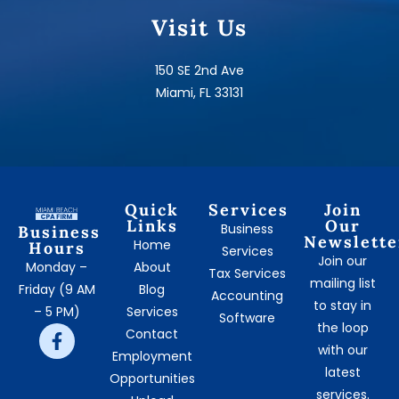
Visit Us
150 SE 2nd Ave
Miami, FL 33131
Quick
Services
Join
Links
Our
Business
Business
Newslette
Home
Hours
Services
Join our
Monday –
About
Tax Services
mailing list
Friday (9 AM
Blog
Accounting
to stay in
– 5 PM)
Services
Software
the loop
Contact
with our
Employment
latest
Opportunities
services.