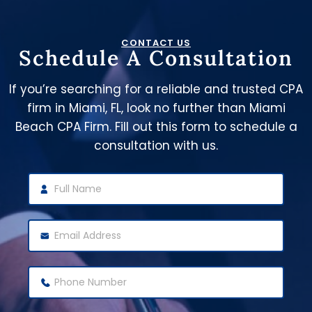
CONTACT US
Schedule A Consultation
If you’re searching for a reliable and trusted CPA
firm in Miami, FL, look no further than Miami
Beach CPA Firm. Fill out this form to schedule a
consultation with us.